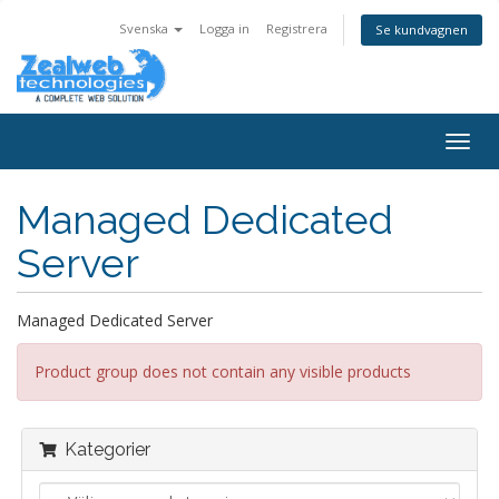
Svenska
Logga in
Registrera
Se kundvagnen
Togg
navig
Managed Dedicated
Server
Managed Dedicated Server
Product group does not contain any visible products
Kategorier