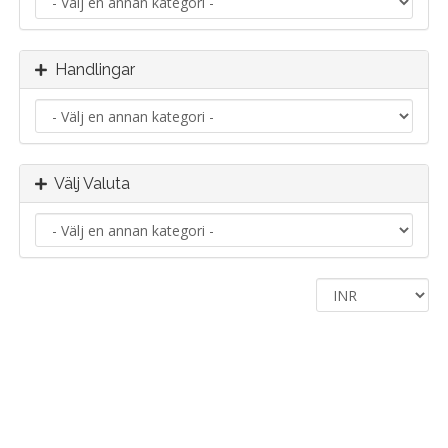
Handlingar
Välj Valuta