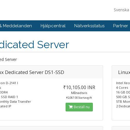
Svensk
 & Meddelanden
Hjälpcentral
Nätverksstatus
Partner
dicated Server
ed Server
ux Dedicated Server DS1-SSD
Linu
eon D-2141 I
Intel Xeo
₹10,105.00 INR
s
4 Cores
DDR4
16 GB D
Månadsvis
 SSD RAID 1
500 GB S
₹2,087.00 Startavgift
nthly Data Transfer
5TB Mont
ated IP
2 Dedica
Beställ nu