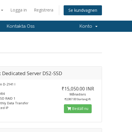
a
Logga in
Registrera
Se kundvagnen
Kontakta Oss
Konto
x Dedicated Server DS2-SSD
n D-2141 I
₹15,050.00 INR
DR4
Månadsvis
SD RAID 1
₹2,087.00 Startavgift
hly Data Transfer
ted IP
Beställ nu