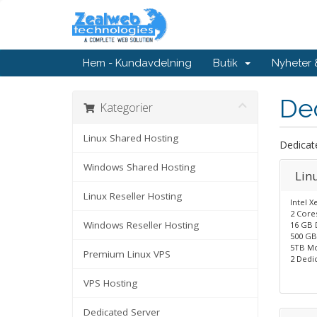
Hem - Kundavdelning
Butik
Nyheter
De
Kategorier
Linux Shared Hosting
Dedicat
Windows Shared Hosting
Lin
Linux Reseller Hosting
Intel X
2 Core
Windows Reseller Hosting
16 GB 
500 GB
5TB Mo
Premium Linux VPS
2 Dedic
VPS Hosting
Dedicated Server