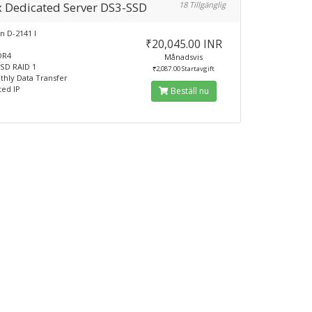
x Dedicated Server DS3-SSD
18 Tillgänglig
n D-2141 I
₹20,045.00 INR
DR4
Månadsvis
SD RAID 1
₹2,087.00 Startavgift
hly Data Transfer
ted IP
Beställ nu