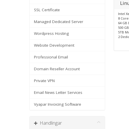
Lin
SSL Certificate
Intel X
8 Core
Managed Dedicated Server
64 GB 
500 GB
5TB Mo
Wordpress Hosting
2 Dedic
Website Development
Professional Email
Domain Reseller Account
Private VPN
Email News Letter Services
Vyapar Invoicing Software
Handlingar