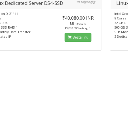
ux Dedicated Server DS4-SSD
18 Tillgänglig
Linu
eon D-2141 I
Intel Xeo
₹40,080.00 INR
s
8 Cores
DDR4
32 GB D
Månadsvis
 SSD RAID 1
500 GB S
₹2,087.00 Startavgift
nthly Data Transfer
5TB Mont
ated IP
2 Dedica
Beställ nu