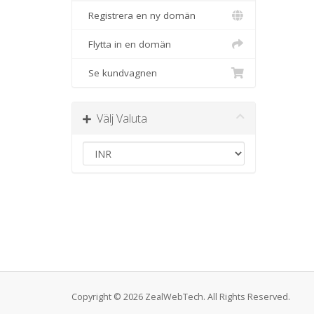
Registrera en ny domän
Flytta in en domän
Se kundvagnen
Välj Valuta
Copyright © 2026 ZealWebTech. All Rights Reserved.